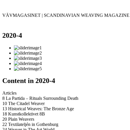
VÄVMAGASINET | SCANDINAVIAN WEAVING MAGAZINE
2020-4
Content in 2020-4
Articles
8 La Partida – Rituals Surrounding Death
10 The Citadel Weaver
13 Historical Weaves: The Bronze Age
18 Kunstkollektivet 8B
20 Plain Weavers
22 Textilateljén in Gothenburg
24 Weaver in The Art World