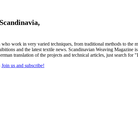
 Scandinavia,
 who work in very varied techniques, from traditional methods to the m
tions and the latest textile news. Scandinavian Weaving Magazine is pu
rman translation of the projects and technical articles, just search for 
-
Join us and subscribe!