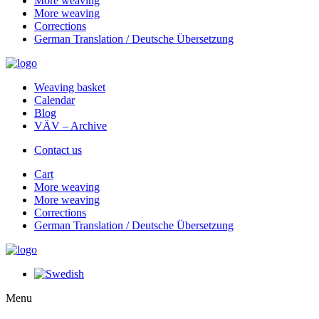
More weaving
More weaving
Corrections
German Translation / Deutsche Übersetzung
Weaving basket
Calendar
Blog
VÄV – Archive
Contact us
Cart
More weaving
More weaving
Corrections
German Translation / Deutsche Übersetzung
Menu