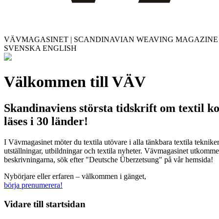
VÄVMAGASINET | SCANDINAVIAN WEAVING MAGAZINE
SVENSKA
ENGLISH
Välkommen till VÄV
Skandinaviens största tidskrift om textil k
läses i 30 länder!
I Vävmagasinet möter du textila utövare i alla tänkbara textila teknik
utställningar, utbildningar och textila nyheter. Vävmagasinet utkommer
beskrivningarna, sök efter "Deutsche Überzetsung" på vår hemsida!
Nybörjare eller erfaren – välkommen i gänget,
börja prenumerera!
Vidare till
startsidan