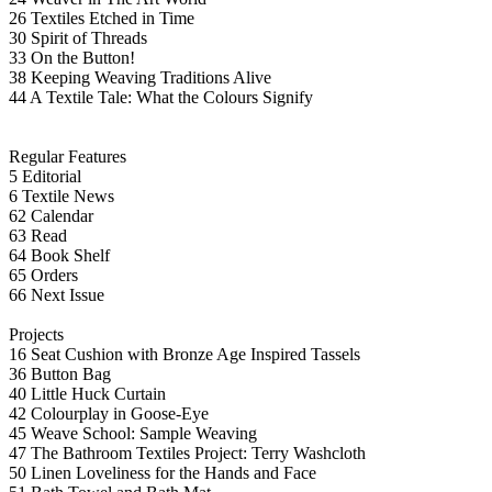
26 Textiles Etched in Time
30 Spirit of Threads
33 On the Button!
38 Keeping Weaving Traditions Alive
44 A Textile Tale: What the Colours Signify
Regular Features
5 Editorial
6 Textile News
62 Calendar
63 Read
64 Book Shelf
65 Orders
66 Next Issue
Projects
16 Seat Cushion with Bronze Age Inspired Tassels
36 Button Bag
40 Little Huck Curtain
42 Colourplay in Goose-Eye
45 Weave School: Sample Weaving
47 The Bathroom Textiles Project: Terry Washcloth
50 Linen Loveliness for the Hands and Face