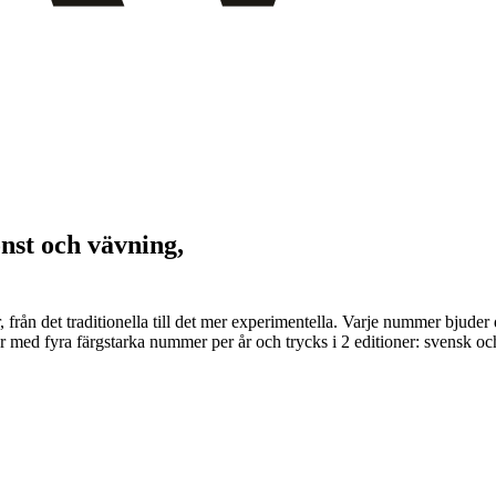
onst och vävning,
er, från det traditionella till det mer experimentella. Varje nummer bju
 med fyra färgstarka nummer per år och trycks i 2 editioner: svensk och