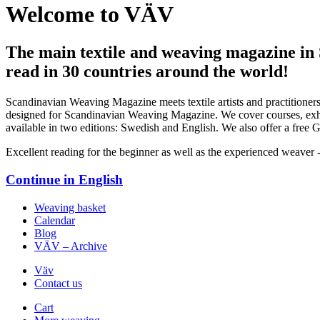
Welcome to VÄV
The main textile and weaving magazine in
read in 30 countries around the world!
Scandinavian Weaving Magazine meets textile artists and practitioners
designed for Scandinavian Weaving Magazine. We cover courses, exhibi
available in two editions: Swedish and English. We also offer a free Ge
Excellent reading for the beginner as well as the experienced weaver 
Continue in
English
Weaving basket
Calendar
Blog
VÄV – Archive
Väv
Contact us
Cart