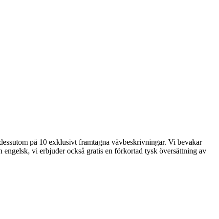
der dessutom på 10 exklusivt framtagna vävbeskrivningar. Vi bevakar
 engelsk, vi erbjuder också gratis en förkortad tysk översättning av