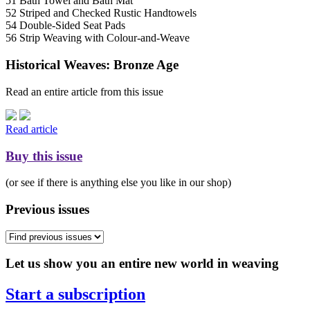
51 Bath Towel and Bath Mat
52 Striped and Checked Rustic Handtowels
54 Double-Sided Seat Pads
56 Strip Weaving with Colour-and-Weave
Historical Weaves: Bronze Age
Read an entire article from this issue
Read article
Buy this issue
(or see if there is anything else you like in our shop)
Previous issues
Let us show you an entire new world in weaving
Start a subscription