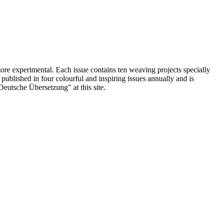
ore experimental. Each issue contains ten weaving projects specially
blished in four colourful and inspiring issues annually and is
"Deutsche Übersetzung" at this site.