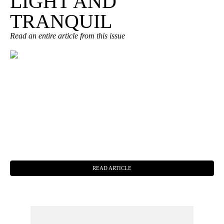
LIGHT AND
TRANQUIL
Read an entire article from this issue
READ ARTICLE