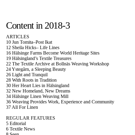
Content in 2018-3
ARTICLES
10 Jun Tomita–Post Ikat
12 Sheila Hicks– Life Lines
16 Hälsinge Farms Become World Heritage Sites
19 Hälsingland’s Textile Treasures
22 The Textile Archive at Bollnäs Weaving Workshop
24 Ystegårn, a Sleeping Beauty
26 Light and Tranquil
28 With Roots in Tradition
30 Her Heart Lies in Hälsingland
32 New Homeland, New Dreams
34 Hälsinge Linen Weaving Mill
36 Weaving Provides Work, Experience and Community
37 All For Linen
REGULAR FEATURES
5 Editorial
6 Textile News
8 Seen