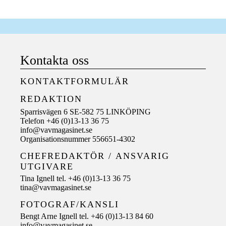
Kontakta oss
KONTAKTFORMULÄR
REDAKTION
Sparrisvägen 6 SE-582 75 LINKÖPING
Telefon +46 (0)13-13 36 75
info@vavmagasinet.se
Organisationsnummer 556651-4302
CHEFREDAKTÖR /
ANSVARIG
UTGIVARE
Tina Ignell tel. +46 (0)13-13 36 75
tina@vavmagasinet.se
FOTOGRAF/KANSLI
Bengt Arne Ignell tel. +46 (0)13-13 84 60
info@vavmagasinet.se