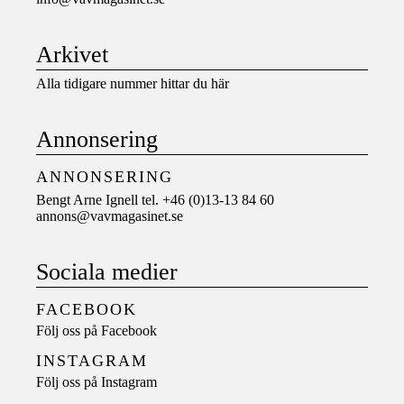
Arkivet
Alla tidigare nummer hittar du här
Annonsering
ANNONSERING
Bengt Arne Ignell tel. +46 (0)13-13 84 60
annons@vavmagasinet.se
Sociala medier
FACEBOOK
Följ oss på
Facebook
INSTAGRAM
Följ oss på
Instagram