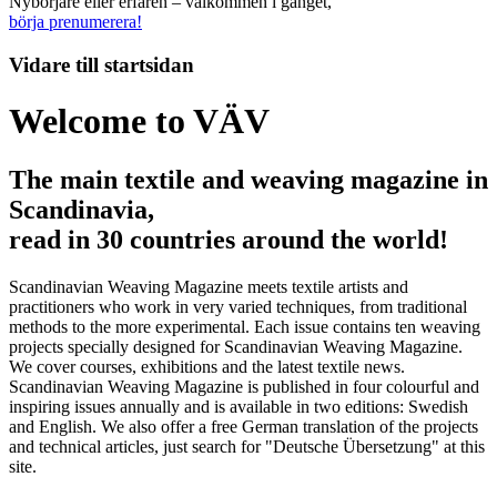
Nybörjare eller erfaren – välkommen i gänget,
börja prenumerera!
Vidare till
startsidan
Welcome to VÄV
The main textile and weaving magazine in
Scandinavia,
read in 30 countries around the world!
Scandinavian Weaving Magazine meets textile artists and
practitioners who work in very varied techniques, from traditional
methods to the more experimental. Each issue contains ten weaving
projects specially designed for Scandinavian Weaving Magazine.
We cover courses, exhibitions and the latest textile news.
Scandinavian Weaving Magazine is published in four colourful and
inspiring issues annually and is available in two editions: Swedish
and English. We also offer a free German translation of the projects
and technical articles, just search for "Deutsche Übersetzung" at this
site.