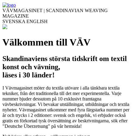
VÄVMAGASINET | SCANDINAVIAN WEAVING
MAGAZINE
SVENSKA
ENGLISH
Välkommen till VÄV
Skandinaviens största tidskrift om textil
konst och vävning,
läses i 30 länder!
I Vävmagasinet möter du textila utövare i alla tänkbara textila
tekniker, från det traditionella till det mer experimentella. Varje
nummer bjuder dessutom på 10 exklusivt framtagna
vävbeskrivningar. Vi bevakar utställningar, utbildningar och textila
nyheter. Vävmagasinet utkommer med fyra färgstarka nummer per
år och trycks i 2 editioner: svensk och engelsk, vi erbjuder också
gratis en förkortad tysk översättning av beskrivningarna, sök efter
"Deutsche Überzetsung" på vår hemsida!