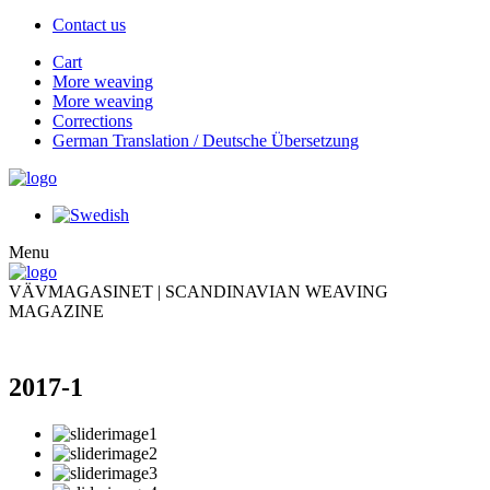
Contact us
Cart
More weaving
More weaving
Corrections
German Translation / Deutsche Übersetzung
Menu
VÄVMAGASINET | SCANDINAVIAN WEAVING
MAGAZINE
2017-1