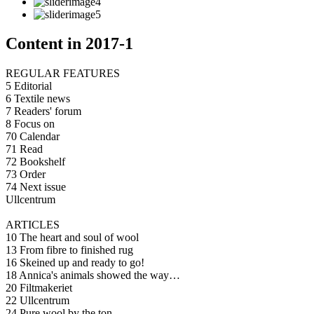
Content in 2017-1
REGULAR FEATURES
5 Editorial
6 Textile news
7 Readers' forum
8 Focus on
70 Calendar
71 Read
72 Bookshelf
73 Order
74 Next issue
Ullcentrum
ARTICLES
10 The heart and soul of wool
13 From fibre to finished rug
16 Skeined up and ready to go!
18 Annica's animals showed the way…
20 Filtmakeriet
22 Ullcentrum
24 Pure wool by the ton