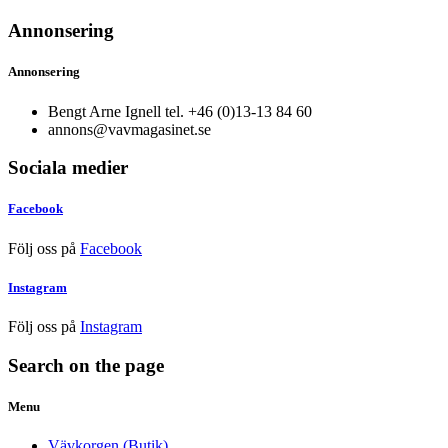
Annonsering
Annonsering
Bengt Arne Ignell tel. +46 (0)13-13 84 60
annons@vavmagasinet.se
Sociala medier
Facebook
Följ oss på
Facebook
Instagram
Följ oss på
Instagram
Search on the page
Menu
Vävkorgen (Butik)