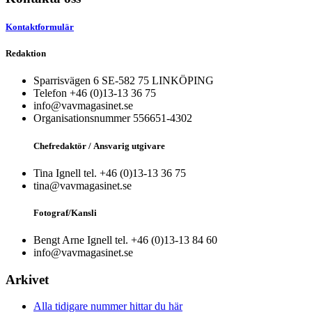
Kontaktformulär
Redaktion
Sparrisvägen 6 SE-582 75 LINKÖPING
Telefon +46 (0)13-13 36 75
info@vavmagasinet.se
Organisationsnummer 556651-4302
Chefredaktör /
Ansvarig utgivare
Tina Ignell tel. +46 (0)13-13 36 75
tina@vavmagasinet.se
Fotograf/Kansli
Bengt Arne Ignell tel. +46 (0)13-13 84 60
info@vavmagasinet.se
Arkivet
Alla tidigare nummer hittar du här