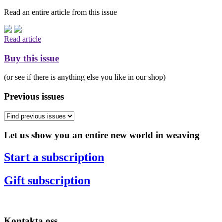
Read an entire article from this issue
Read article
Buy this issue
(or see if there is anything else you like in our shop)
Previous issues
Let us show you an entire new world in weaving
Start a subscription
Gift subscription
Kontakta oss