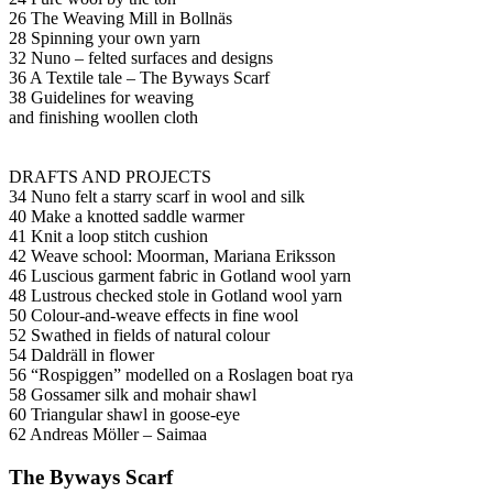
26 The Weaving Mill in Bollnäs
28 Spinning your own yarn
32 Nuno – felted surfaces and designs
36 A Textile tale – The Byways Scarf
38 Guidelines for weaving
and finishing woollen cloth
DRAFTS AND PROJECTS
34 Nuno felt a starry scarf in wool and silk
40 Make a knotted saddle warmer
41 Knit a loop stitch cushion
42 Weave school: Moorman, Mariana Eriksson
46 Luscious garment fabric in Gotland wool yarn
48 Lustrous checked stole in Gotland wool yarn
50 Colour-and-weave effects in fine wool
52 Swathed in fields of natural colour
54 Daldräll in flower
56 “Rospiggen” modelled on a Roslagen boat rya
58 Gossamer silk and mohair shawl
60 Triangular shawl in goose-eye
62 Andreas Möller – Saimaa
The Byways Scarf