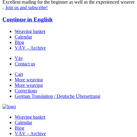
Excellent reading for the beginner as well as the experienced weaver
-
Join us and subscribe!
Continue in
English
Weaving basket
Calendar
Blog
VÄV – Archive
Väv
Contact us
Cart
More weaving
More weaving
Corrections
German Translation / Deutsche Übersetzung
Weaving basket
Calendar
Blog
VÄV – Archive